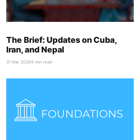
The Brief: Updates on Cuba,
Iran, and Nepal
31 Mar 2026
5 min read