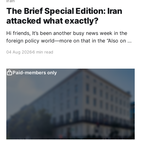
Iran
The Brief Special Edition: Iran
attacked what exactly?
Hi friends, It’s been another busy news week in the
foreign policy world—more on that in the “Also on my
radar” section below—but I want to start with an
04 Aug 2026
6 min read
issue with big domestic implications in the United
States: specifically, attacks on water infrastructure in
seven U.S.
Paid-members only