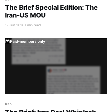
The Brief Special Edition: The
Iran-US MOU
19 Jun 2026
1 min read
Paid-members only
Iran