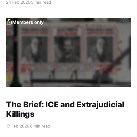
24 Feb 2026
5 min read
Members only
The Brief: ICE and Extrajudicial
Killings
17 Feb 2026
6 min read