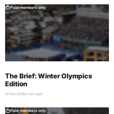
Paid-members only
The Brief: Winter Olympics
Edition
10 Feb 2026
5 min read
Paid-members only