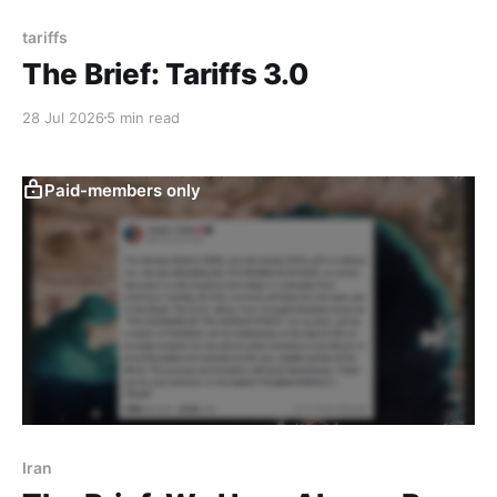
tariffs
The Brief: Tariffs 3.0
28 Jul 2026
5 min read
Paid-members only
Iran