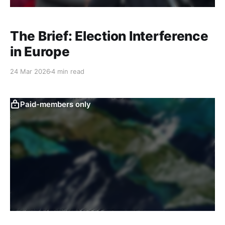
The Brief: Election Interference
in Europe
24 Mar 2026
4 min read
Paid-members only