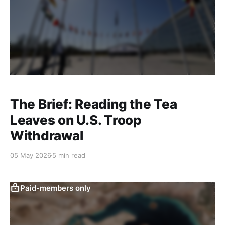
The Brief: Reading the Tea
Leaves on U.S. Troop
Withdrawal
05 May 2026
5 min read
Paid-members only