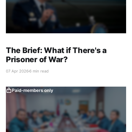
The Brief: What if There's a
Prisoner of War?
07 Apr 2026
6 min read
Paid-members only