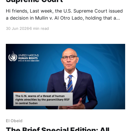
Hi friends, Last week, the U.S. Supreme Court issued
a decision in Mullin v. Al Otro Lado, holding that a
policy of turning back would-be asylum seekers at a
30 Jun 2026
6 min read
U.S. port of entry before they cross the border did
not violate the asylum provisions of the Immigration
El Obeid
The Brief Special Edition: All