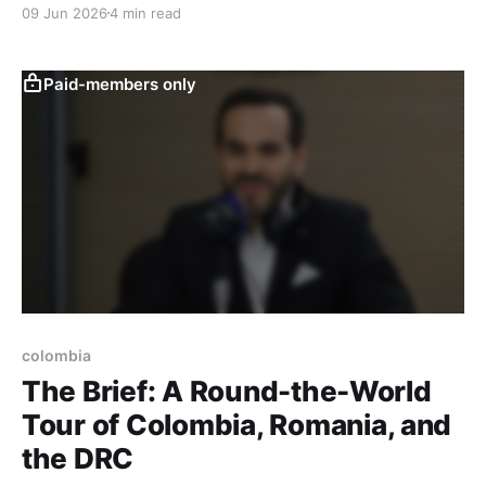
09 Jun 2026
4 min read
Paid-members only
colombia
The Brief: A Round-the-World
Tour of Colombia, Romania, and
the DRC