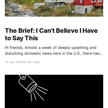
The Brief: I Can't Believe I Have
to Say This
Hi friends, Amidst a week of deeply upsetting and
disturbing domestic news here in the U.S., there has
been no shortage of foreign policy developments
13 Jan 2026
5 min read
also demanding our attention, among them events
related to Venezuela, Iran, and Greenland. With
respect to the latter, in an interview with The New