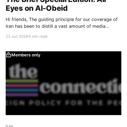
Eyes on Al-Obeid
Hi friends, The guiding principle for our coverage of
Iran has been to distill a vast amount of media
coverage into something understandable and
23 Jun 2026
5 min read
succinct, so you have a strong starting point for
finding your own way through the news that follows.
This week, however, I want to talk about
Members only
Iran