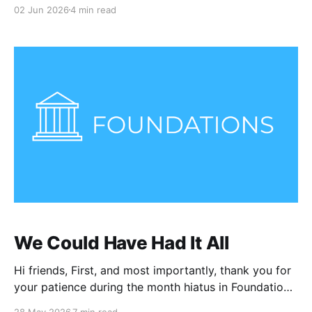
02 Jun 2026
4 min read
We Could Have Had It All
Hi friends, First, and most importantly, thank you for
your patience during the month hiatus in Foundations
following a loss in my family. I appreciate the