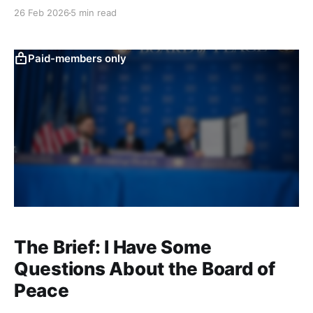
on the law of war. That explainer will still go out next
26 Feb 2026
5 min read
month, but I’ve gently bumped it in favor of getting
out this update on what’s happening with
Paid-members only
The Brief: I Have Some
Questions About the Board of
Peace