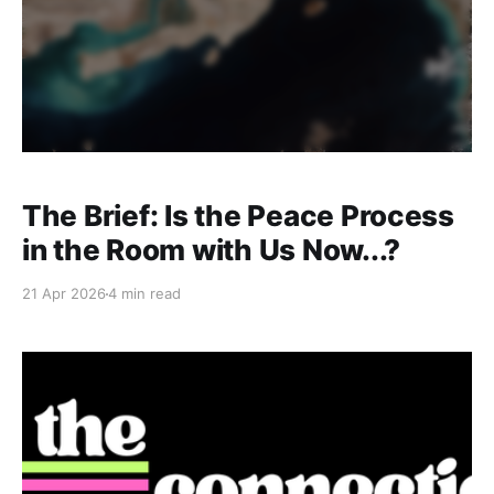
The Brief: Is the Peace Process
in the Room with Us Now...?
21 Apr 2026
4 min read