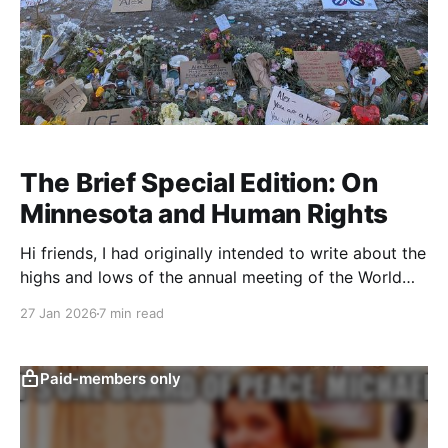
The Brief Special Edition: On
Minnesota and Human Rights
Hi friends, I had originally intended to write about the
highs and lows of the annual meeting of the World
Economic Form in Davos, Switzerland last week, but
27 Jan 2026
7 min read
for reasons that are probably obvious, that just didn’t
feel right to me anymore (though I will give a quick
shout
Paid-members only