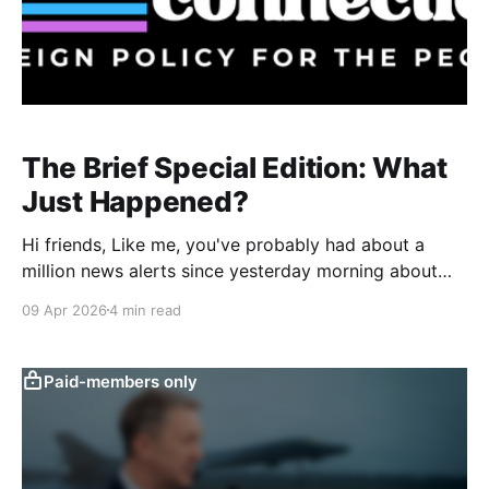
The Brief Special Edition: What
Just Happened?
Hi friends, Like me, you've probably had about a
million news alerts since yesterday morning about
President Trump’s social media posts and their
09 Apr 2026
4 min read
significance for the ongoing conflict with Iran. I don’t
want to contribute to that overload with this
newsletter, but I do want to
Paid-members only