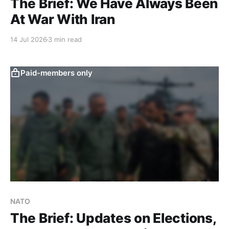
The Brief: We Have Always Been
At War With Iran
14 Jul 2026
3 min read
Paid-members only
NATO
The Brief: Updates on Elections,