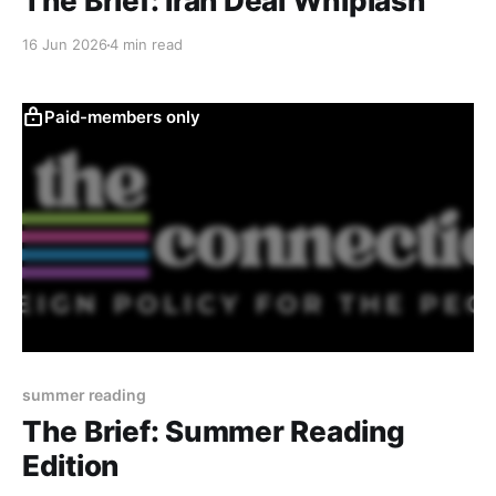
The Brief: Iran Deal Whiplash
16 Jun 2026
4 min read
Paid-members only
summer reading
The Brief: Summer Reading
Edition