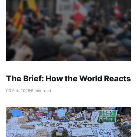
The Brief: How the World Reacts
03 Feb 2026
6 min read