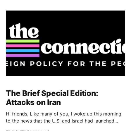
The Brief Special Edition:
Attacks on Iran
Hi friends, Like many of you, I woke up this morning
to the news that the U.S. and Israel had launched
attacks against Iran. The U.S reportedly deployed