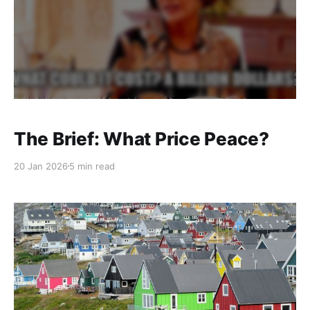
The Brief: What Price Peace?
20 Jan 2026
5 min read