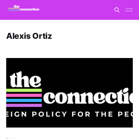
Alexis Ortiz