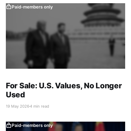
Paid-members only
For Sale: U.S. Values, No Longer
Used
19 May 2026
4 min read
Paid-members only