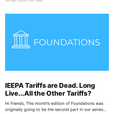
28 Feb 2026
5 min read
missiles from warships at sea, as well as U.S. fighter
planes. Targets included Iranian air defense systems
and the
IEEPA Tariffs are Dead. Long
Live...All the Other Tariffs?
Hi friends, This month’s edition of Foundations was
originally going to be the second part in our series