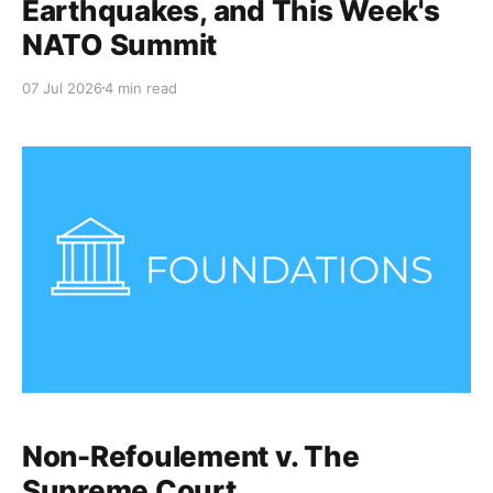
Earthquakes, and This Week's
NATO Summit
07 Jul 2026
4 min read
Non-Refoulement v. The
Supreme Court