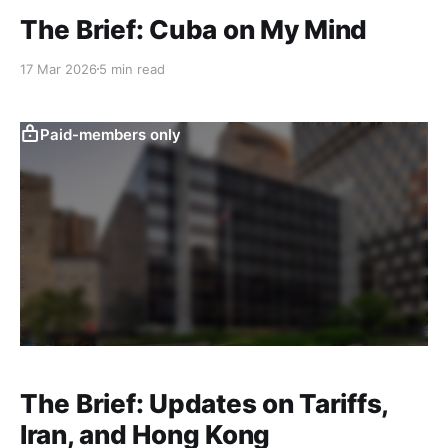
The Brief: Cuba on My Mind
17 Mar 2026
5 min read
Paid-members only
The Brief: Updates on Tariffs,
Iran, and Hong Kong