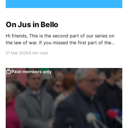
On Jus in Bello
Hi friends, This is the second part of our series on
the law of war. If you missed the first part of the
series, on jus ad bellum, you can find it here. Listen to
27 Mar 2026
8 min read
The Brief in Audio
Format0:00/542.79836734693881× As a quick
refresher, under international law,
Paid-members only