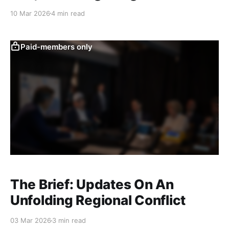
10 Mar 2026
4 min read
Paid-members only
The Brief: Updates On An
Unfolding Regional Conflict
03 Mar 2026
3 min read