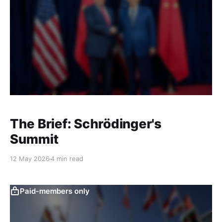
The Brief: Schrödinger's
Summit
12 May 2026
4 min read
Paid-members only