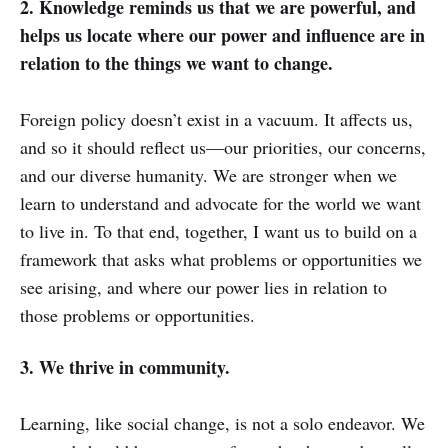
2. Knowledge reminds us that we are powerful, and
helps us locate where our power and influence are in
relation to the things we want to change.
Foreign policy doesn’t exist in a vacuum. It affects us,
and so it should reflect us—our priorities, our concerns,
and our diverse humanity. We are stronger when we
learn to understand and advocate for the world we want
to live in. To that end, together, I want us to build on a
framework that asks what problems or opportunities we
see arising, and where our power lies in relation to
those problems or opportunities.
3. We thrive in community.
Learning, like social change, is not a solo endeavor. We