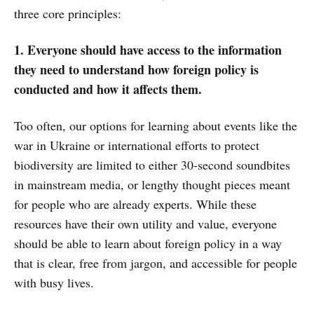
three core principles:
1. Everyone should have access to the information
they need to understand how foreign policy is
conducted and how it affects them.
Too often, our options for learning about events like the
war in Ukraine or international efforts to protect
biodiversity are limited to either 30-second soundbites
in mainstream media, or lengthy thought pieces meant
for people who are already experts. While these
resources have their own utility and value, everyone
should be able to learn about foreign policy in a way
that is clear, free from jargon, and accessible for people
with busy lives.