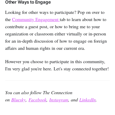
Other Ways to Engage
Looking for other ways to participate? Pop on over to
the
Community Engagement
tab to learn about how to
contribute a guest post, or how to bring me to your
organization or classroom either virtually or in-person
for an in-depth discussion of how to engage on foreign
affairs and human rights in our current era.
However you choose to participate in this community,
I'm very glad you're here. Let's stay connected together!
You can also follow The Connection
on
Bluesky
,
Facebook
,
Instagram
, and
LinkedIn
.