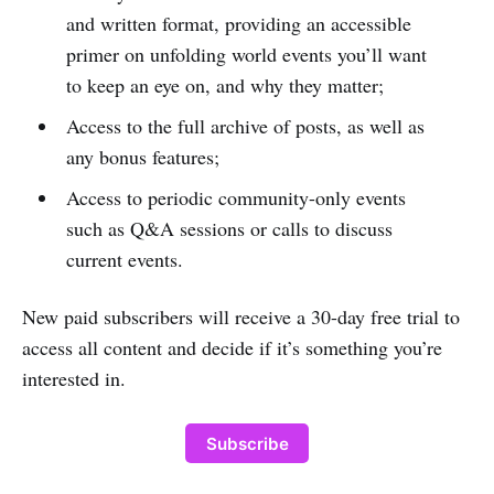
and written format, providing an accessible
primer on unfolding world events you’ll want
to keep an eye on, and why they matter;
Access to the full archive of posts, as well as
any bonus features;
Access to periodic community-only events
such as Q&A sessions or calls to discuss
current events.
New paid subscribers will receive a 30-day free trial to
access all content and decide if it’s something you’re
interested in.
Subscribe