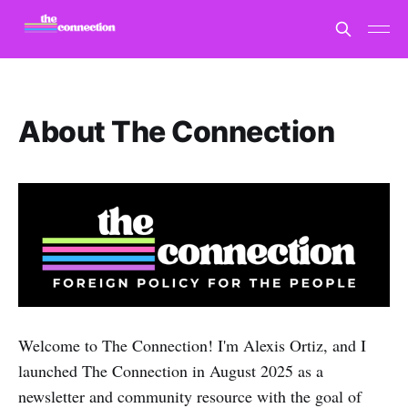
About The Connection
Welcome to The Connection! I'm Alexis Ortiz, and I
launched The Connection in August 2025 as a
newsletter and community resource with the goal of