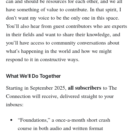
can and should be resources for each other, and we all
have something of value to contribute. In that spirit, I
don’t want my voice to be the only one in this space.
You’ll also hear from guest contributors who are experts
in their fields and want to share their knowledge, and
you’ll have access to community conversations about
what’s happening in the world and how we might
respond to it in constructive ways.
What We'll Do Together
all subscribers
Starting in September 2025,
to The
Connection will receive, delivered straight to your
inboxes:
“Foundations,” a once-a-month short crash
course in both audio and written format