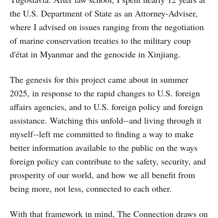
the U.S. Department of State as an Attorney-Adviser,
where I advised on issues ranging from the negotiation
of marine conservation treaties to the military coup
d'état in Myanmar and the genocide in Xinjiang.
The genesis for this project came about in summer
2025, in response to the rapid changes to U.S. foreign
affairs agencies, and to U.S. foreign policy and foreign
assistance. Watching this unfold--and living through it
myself--left me committed to finding a way to make
better information available to the public on the ways
foreign policy can contribute to the safety, security, and
prosperity of our world, and how we all benefit from
being more, not less, connected to each other.
With that framework in mind, The Connection draws on