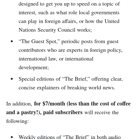
designed to get you up to speed on a topic of
interest, such as what role local governments
can play in foreign affairs, or how the United
Nations Security Council works;
“The Guest Spot,” periodic posts from guest
contributors who are experts in foreign policy,
international law, or international
development;
Special editions of “The Brief,” offering clear,
concise explainers of breaking world news.
for $7/month (less than the cost of coffee
In addition,
and a pastry!), paid subscribers
will receive the
following:
Weekly editions of “The Brief” in both audio