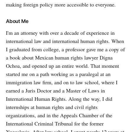
making foreign policy more accessible to everyone.
About Me
I'm an attorney with over a decade of experience in
international law and international human rights. When
I graduated from college, a professor gave me a copy of
a book about Mexican human rights lawyer Digna
Ochoa, and opened up an entire world. That moment
started me on a path working as a paralegal at an
immigration law firm, and on to law school, where I
earned a Juris Doctor and a Master of Laws in
International Human Rights. Along the way, I did
internships at human rights and civil rights
organizations, and in the Appeals Chamber of the
International Criminal Tribunal for the former
Yugoslavia. After law school, I spent nearly 12 years at