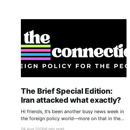
The Brief Special Edition:
Iran attacked what exactly?
Hi friends, It’s been another busy news week in
the foreign policy world—more on that in the
“Also on my radar” section below—but I want to
04 Aug 2026
6 min read