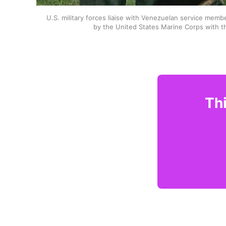
U.S. military forces liaise with Venezuelan service memb
by the United States Marine Corps with t
Thi