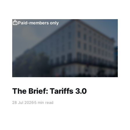
Paid-members only
The Brief: Tariffs 3.0
28 Jul 2026
5 min read