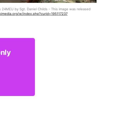
s 24MEU by Sgt. Daniel Childs - This image was released 
kimedia.org/w/index.php?curid=195117237
only