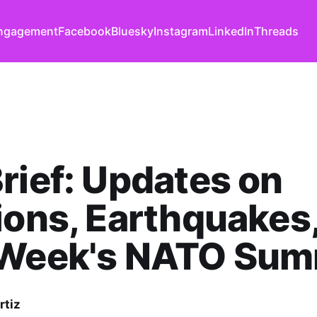
ngagement
Facebook
Bluesky
Instagram
LinkedIn
Threads
rief: Updates on
ions, Earthquakes
 Week's NATO Sum
rtiz