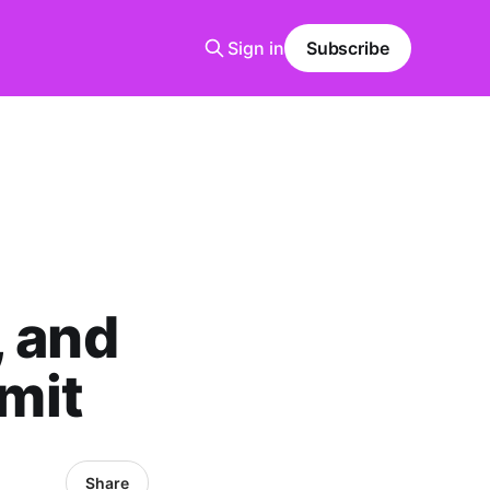
Sign in
Subscribe
, and
mit
Share