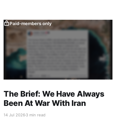
Paid-members only
The Brief: We Have Always
Been At War With Iran
14 Jul 2026
3 min read