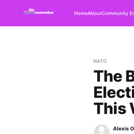
Home
About
Community E
NATO
The B
Elect
This
Alexis O