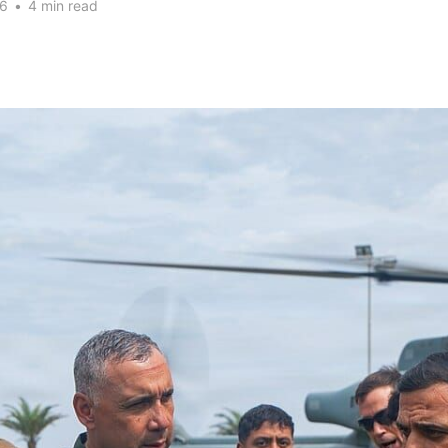
26
•
4 min read