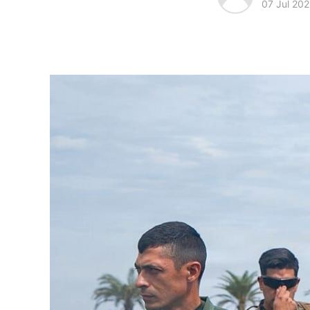
07 Jul 20