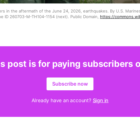
ers in the aftermath of the June 24, 2026, earthquakes. By U.S. Marine
he ID 260703-M-TH104-1154 (next). Public Domain, 
https://commons.wi
s post is for paying subscribers 
Subscribe now
Already have an account?
Sign in