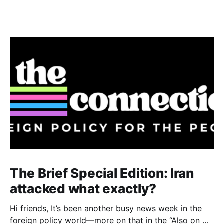
The Brief Special Edition: Iran
attacked what exactly?
Hi friends, It’s been another busy news week in the
foreign policy world—more on that in the “Also on my