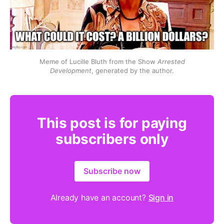
Meme of Lucille Bluth from the Show 
Arrested
Development
, generated by the author.
This post is for paying
subscribers only
Subscribe now
Already have an account?
Sign in