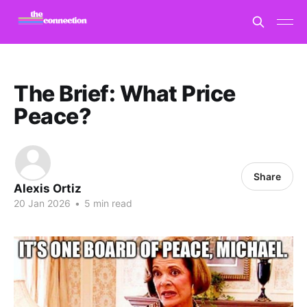
The Brief: What Price
Peace?
Share
Alexis Ortiz
20 Jan 2026
•
5 min read