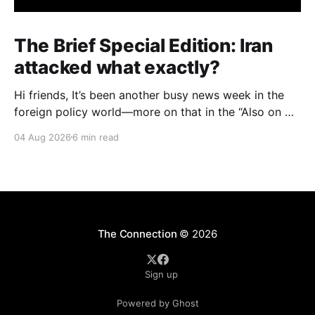
The Brief Special Edition: Iran
attacked what exactly?
Hi friends, It’s been another busy news week in the
foreign policy world—more on that in the “Also on my
radar” section below—but I want to start with an
04 Aug 2026
6 min read
issue with big domestic implications in the United
States: specifically, attacks on water infrastructure in
seven U.S.
The Connection
© 2026
Sign up
Powered by Ghost