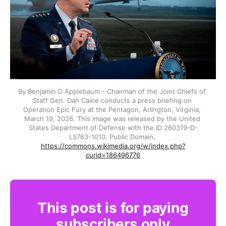
By Benjamin D Applebaum - Chairman of the Joint Chiefs of 
Staff Gen. Dan Caine conducts a press briefing on 
Operation Epic Fury at the Pentagon, Arlington, Virginia, 
March 19, 2026. This image was released by the United 
States Department of Defense with the ID 260319-D-
LS763-1010. Public Domain, 
https://commons.wikimedia.org/w/index.php?
curid=186496776
This post is for paying
subscribers only