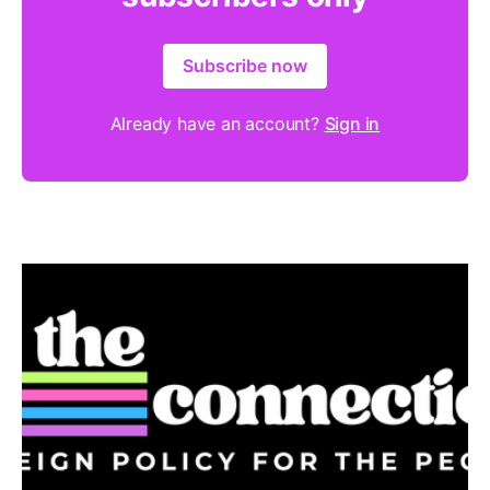
Subscribe now
Already have an account?
Sign in