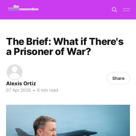
The Brief: What if There's
a Prisoner of War?
Share
Alexis Ortiz
07 Apr 2026
•
6 min read