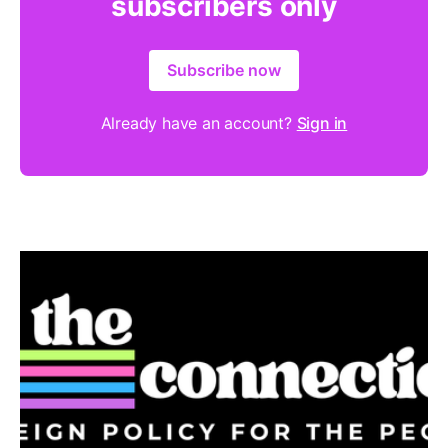
subscribers only
Subscribe now
Already have an account?
Sign in