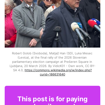
Robert Golob (Svoboda), Matjaž Han (SD), Luka Mesec 
(Levica), at the final rally of the 2026 Slovenian 
parliamentary election campaign at Prešeren Square in 
Ljubljana, 20 March 2026. By VidicK01 - Own work, CC BY-
SA 4.0, 
https://commons.wikimedia.org/w/index.php?
curid=186631640
This post is for paying