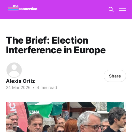
The Brief: Election
Interference in Europe
Share
Alexis Ortiz
24 Mar 2026
•
4 min read