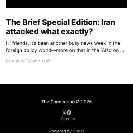
The Brief Special Edition: Iran
attacked what exactly?
Hi friends, It’s been another busy news week in the
foreign policy world—more on that in the “Also on my
radar” section below—but I want to start with an
04 Aug 2026
6 min read
issue with big domestic implications in the United
States: specifically, attacks on water infrastructure in
seven U.S.
The Connection
© 2026
Sign up
Powered by Ghost