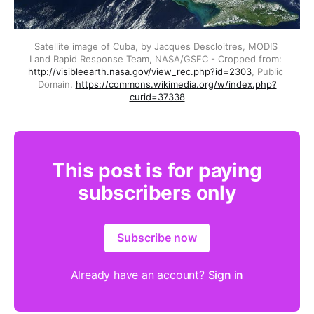
Satellite image of Cuba, by Jacques Descloitres, MODIS 
Land Rapid Response Team, NASA/GSFC - Cropped from: 
http://visibleearth.nasa.gov/view_rec.php?id=2303
, Public 
Domain, 
https://commons.wikimedia.org/w/index.php?
curid=37338
This post is for paying
subscribers only
Subscribe now
Already have an account?
Sign in