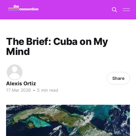
The Brief: Cuba on My
Mind
Share
Alexis Ortiz
17 Mar 2026
•
5 min read