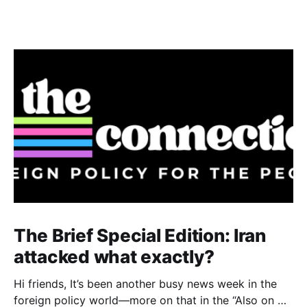
The Brief Special Edition: Iran
attacked what exactly?
Hi friends, It’s been another busy news week in the
foreign policy world—more on that in the “Also on my