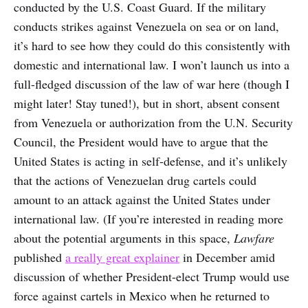
conducted by the U.S. Coast Guard. If the military
conducts strikes against Venezuela on sea or on land,
it’s hard to see how they could do this consistently with
domestic and international law. I won’t launch us into a
full-fledged discussion of the law of war here (though I
might later! Stay tuned!), but in short, absent consent
from Venezuela or authorization from the U.N. Security
Council, the President would have to argue that the
United States is acting in self-defense, and it’s unlikely
that the actions of Venezuelan drug cartels could
amount to an attack against the United States under
international law. (If you’re interested in reading more
about the potential arguments in this space,
Lawfare
published
a really great explainer
in December amid
discussion of whether President-elect Trump would use
force against cartels in Mexico when he returned to