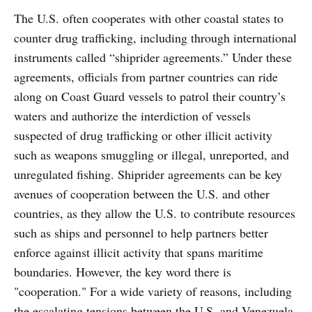
The U.S. often cooperates with other coastal states to
counter drug trafficking, including through international
instruments called “shiprider agreements.” Under these
agreements, officials from partner countries can ride
along on Coast Guard vessels to patrol their country’s
waters and authorize the interdiction of vessels
suspected of drug trafficking or other illicit activity
such as weapons smuggling or illegal, unreported, and
unregulated fishing. Shiprider agreements can be key
avenues of cooperation between the U.S. and other
countries, as they allow the U.S. to contribute resources
such as ships and personnel to help partners better
enforce against illicit activity that spans maritime
boundaries. However, the key word there is
"cooperation." For a wide variety of reasons, including
the escalating tensions between the U.S. and Venezuela,