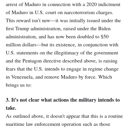
arrest of Maduro in connection with a 2020 indictment
of Maduro in U.S. court on narcoterrorism charges.
This reward isn’t new—it was initially issued under the
first Trump administration, raised under the Biden
administration, and has now been doubled to $50
million dollars—but its existence, in conjunction with
U.S. statements on the illegitimacy of the government
and the Pentagon directive described above, is raising
fears that the U.S. intends to engage in regime change
in Venezuela, and remove Maduro by force. Which
brings us to:
3. It’s not clear what actions the military intends to
take.
As outlined above, it doesn't appear that this is a routine
maritime law enforcement operation such as those