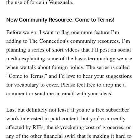
the use of force in Venezuela.
New Community Resource: Come to Terms!
Before we go, I want to flag one more feature I’m
adding to The Connection’s community resources. I’m
planning a series of short videos that I’ll post on social
media explaining some of the basic terminology we use
when we talk about foreign policy. The series is called
“Come to Terms,” and I’d love to hear your suggestions
for vocabulary to cover. Please feel free to drop me a
comment or send me an email with your ideas!
Last but definitely not least: if you’re a free subscriber
who’s interested in paid content, but you’re currently
affected by RIFs, the skyrocketing cost of groceries, or
any of the other financial swirl that is making it hard to