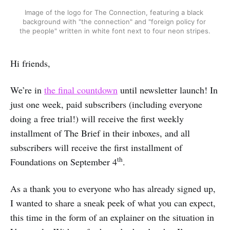
Image of the logo for The Connection, featuring a black 
background with "the connection" and "foreign policy for 
the people" written in white font next to four neon stripes.
Hi friends,
We’re in
the final countdown
until newsletter launch! In
just one week, paid subscribers (including everyone
doing a free trial!) will receive the first weekly
installment of The Brief in their inboxes, and all
subscribers will receive the first installment of
th
Foundations on September 4
.
As a thank you to everyone who has already signed up,
I wanted to share a sneak peek of what you can expect,
this time in the form of an explainer on the situation in