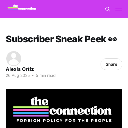
Subscriber Sneak Peek 👀
Share
Alexis Ortiz
26 Aug 2025
•
5 min read