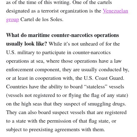
as of the time of this writing. One of the cartels
designated as a terrorist organization is the
Venezuelan
group
Cartel de los Soles.
What do maritime counter-narcotics operations
usually look like?
While it’s not unheard of for the
U.S. military to participate in counter-narcotics
operations at sea, where those operations have a law
enforcement component, they are usually conducted by,
or at least in cooperation with, the U.S. Coast Guard.
Countries have the ability to board “stateless” vessels
(vessels not registered to or flying the flag of any state)
on the high seas that they suspect of smuggling drugs.
They can also board suspect vessels that are registered
to a state with the permission of that flag state, or
subject to preexisting agreements with them.