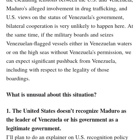
Maduro's alleged involvement in drug trafficking, and
U.S. views on the status of Venezuela's government,
bilateral cooperation is very unlikely to happen here. At
the same time, if the military boards and seizes
Venezuelan-flagged vessels either in Venezuelan waters
or on the high seas without Venezuela's permission, we
can expect significant pushback from Venezuela,
including with respect to the legality of those
boardings.
What is unusual about this situation?
1. The United States doesn’t recognize Maduro as
the leader of Venezuela or his government as a
legitimate government.
I’ll plan to do an explainer on U.S. recognition policy