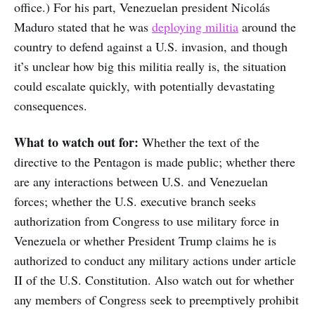
office.) For his part, Venezuelan president Nicolás
Maduro stated that he was
deploying militia
around the
country to defend against a U.S. invasion, and though
it’s unclear how big this militia really is, the situation
could escalate quickly, with potentially devastating
consequences.
What to watch out for:
Whether the text of the
directive to the Pentagon is made public; whether there
are any interactions between U.S. and Venezuelan
forces; whether the U.S. executive branch seeks
authorization from Congress to use military force in
Venezuela or whether President Trump claims he is
authorized to conduct any military actions under article
II of the U.S. Constitution. Also watch out for whether
any members of Congress seek to preemptively prohibit