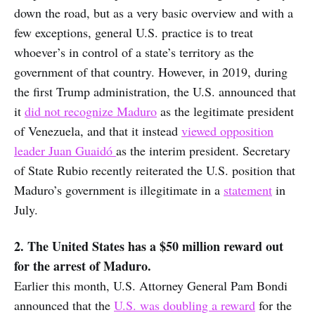
down the road, but as a very basic overview and with a
few exceptions, general U.S. practice is to treat
whoever’s in control of a state’s territory as the
government of that country. However, in 2019, during
the first Trump administration, the U.S. announced that
it
did not recognize Maduro
as the legitimate president
of Venezuela, and that it instead
viewed opposition
leader Juan Guaidó
as the interim president. Secretary
of State Rubio recently reiterated the U.S. position that
Maduro’s government is illegitimate in a
statement
in
July.
2. The United States has a $50 million reward out
for the arrest of Maduro.
Earlier this month, U.S. Attorney General Pam Bondi
announced that the
U.S. was doubling a reward
for the