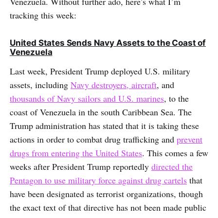
Venezuela. Without further ado, here’s what I’m
tracking this week:
United States Sends Navy Assets to the Coast of
Venezuela
Last week, President Trump deployed U.S. military
assets, including
Navy destroyers, aircraft
, and
thousands of Navy sailors and U.S. marines
, to the
coast of Venezuela in the south Caribbean Sea. The
Trump administration has stated that it is taking these
actions in order to combat drug trafficking and
prevent
drugs from entering the United States
. This comes a few
weeks after President Trump reportedly
directed the
Pentagon to use military force against drug cartels
that
have been designated as terrorist organizations, though
the exact text of that directive has not been made public