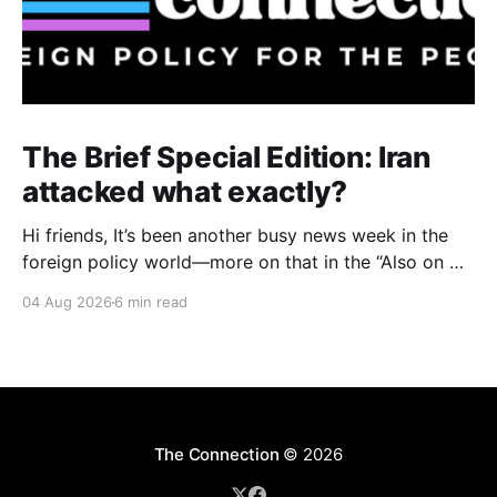
The Brief Special Edition: Iran
attacked what exactly?
Hi friends, It’s been another busy news week in the
foreign policy world—more on that in the “Also on my
radar” section below—but I want to start with an
04 Aug 2026
6 min read
issue with big domestic implications in the United
States: specifically, attacks on water infrastructure in
seven U.S.
The Connection
© 2026