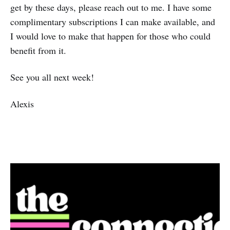
get by these days, please reach out to me. I have some
complimentary subscriptions I can make available, and
I would love to make that happen for those who could
benefit from it.
See you all next week!
Alexis