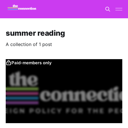
summer reading
A collection of 1 post
Paid-members only