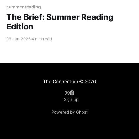
summer reading
The Brief: Summer Reading
Edition
09 Jun 2026
4 min read
The Connection
© 2026
Sign up
Powered by Ghost